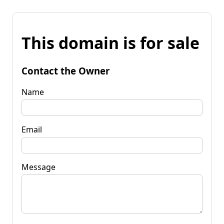
This domain is for sale
Contact the Owner
Name
Email
Message